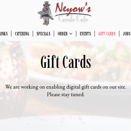
RINKS
CATERING
SPECIALS
ORDER
EVENTS
GIFT CARDS
JOBS
Gift Cards
We are working on enabling digital gift cards on our site.
Please stay tuned.