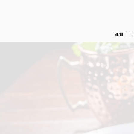
MENU
D