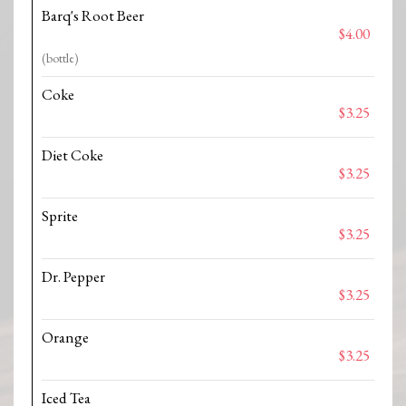
Barq's Root Beer
$4.00
(bottle)
Coke
$3.25
Diet Coke
$3.25
Sprite
$3.25
Dr. Pepper
$3.25
Orange
$3.25
Iced Tea