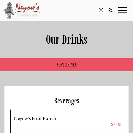
Toggl
naviga
Our Drinks
SOFT DRINKS
Beverages
Neyow's Fruit Punch
$7.00